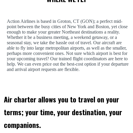
Action Airlines is based in Groton, CT (GON); a perfect mid-
point between the busy cities of New York and Boston, yet close
enough to make your greater Northeast destinations a reality.
Whether it be a business meeting, a weekend getaway, or a
seasonal stay, we take the hassle out of travel. Our aircraft are
able to fly into large metropolitan airports, as well as the smaller,
perhaps more convenient ones. Not sure which airport is best for
your upcoming travel? Our trained flight coordinators are here to
help. We can even price out the best-cost option if your departure
and arrival airport requests are flexible.
Air charter allows you to travel on your
terms; your time, your destination, your
companions.