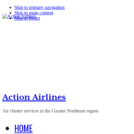
Skip to primary navigation
Skip to main content
Skip to footer
Action Airlines
Air charter services in the Greater Northeast region
HOME