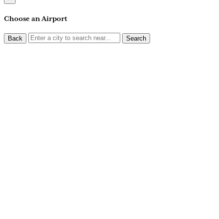
Choose an Airport
Back
Search