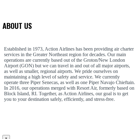
ABOUT US
Established in 1973, Action Airlines has been providing air charter
services in the Greater Northeast region for decades. Our main
operations are currently based out of the Groton/New London
Airport (GON) but we can travel in and out of all major airports,
as well as smaller, regional airports. We pride ourselves on
maintaining a high level of safety and service. We currently
operate three Piper Senecas, as well as one Piper Navajo Chieftain.
In 2016, our operations merged with Resort Air, formerly based on
Block Island, RI. Together, as Action Airlines, our goal is to get
you to your destination safely, efficiently, and stress-free.
×