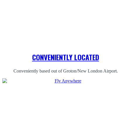
CONVENIENTLY LOCATED
Conveniently based out of Groton/New London Airport.