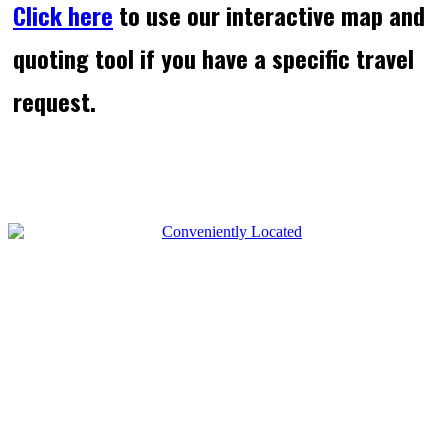
Click here
to use our interactive map and
quoting tool if you have a specific travel
request.