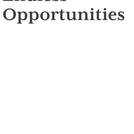
Opportunities