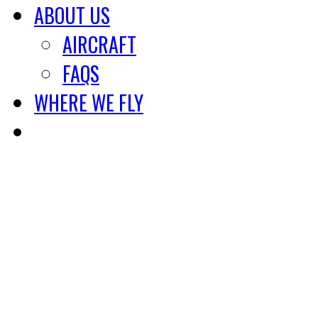
ABOUT US
AIRCRAFT
FAQS
WHERE WE FLY
800-243-8623