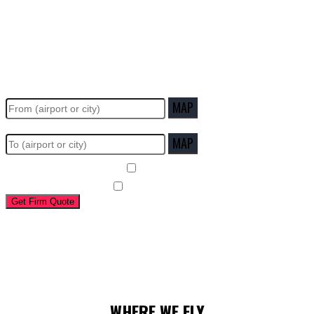
WHERE DO YOU WANT TO GO?
MAP
MAP
Round Trip
Copilot required
Get Firm Quote
Estimate:
Flying time:
WHERE WE FLY